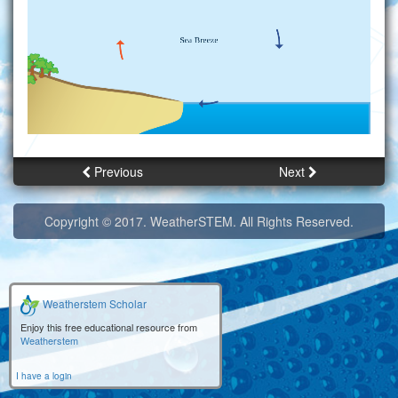
Previous
Next
Copyright © 2017. WeatherSTEM. All Rights Reserved.
Weatherstem Scholar
Enjoy this free educational resource from
Weatherstem
I have a login