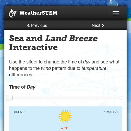
WeatherSTEM
Toggle
navigati
Previous
Next
Sea and
Land Breeze
Interactive
Use the slider to change the time of
day
and see what
happens to the
wind
pattern due to
temperature
differences.
Time of
Day