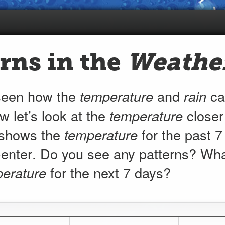
rns in the
Weathe
seen how the
temperature
and
rain
can
w let’s look at the
temperature
closer
 shows the
temperature
for the past 7
(currently
enter
. Do you see any patterns? Wha
82.9
°F)
erature
for the next 7 days?