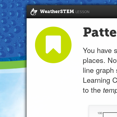
WeatherSTEM
LESSON
Patte
You have 
places. No
line graph
Learning C
to the
temp
100