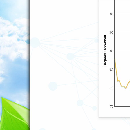
95
90
85
80
75
70