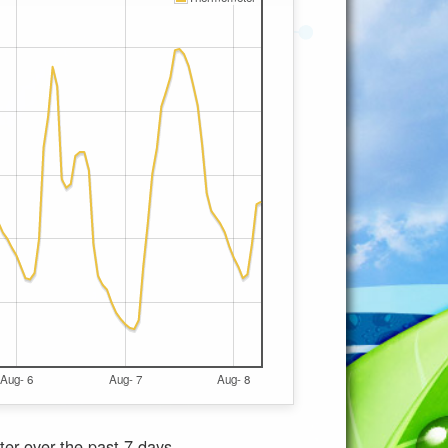
Aug- 6
Aug- 7
Aug- 8
ter
over the past 7 days.