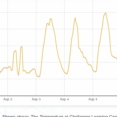
Aug- 2
Aug- 3
Aug- 4
Aug- 5
Shown above: The
at
Challenger Learning Cen
Temperature