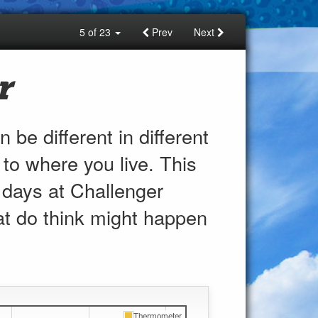
5 of 23
Prev
Next
r
 be different in different
 to where you live. This
 days at
Challenger
t do think might happen
Thermometer