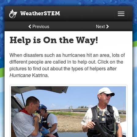
WeatherSTEM
Toggle
navigati
Previous
Next
Help is On the Way!
When disasters such as hurricanes hit an area, lots of
different people are called in to help out. Click on the
pictures to find out about the types of helpers after
Hurricane
Katrina.