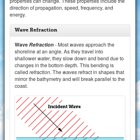
properties can change. These properties include the
direction of propagation, speed, frequency, and
energy.
Wave Refraction
Wave
Refraction
- Most
waves
approach the
shoreline at an angle. As they travel into
shallower
water
, they slow down and bend due to
changes in the bottom depth. This bending is
called
refraction
. The
waves
refract in shapes that
mirror the bathymetry and will break parallel to the
coast.