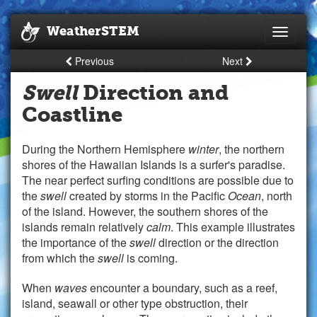
WeatherSTEM
Toggle
navigati
Previous
Next
Swell
Direction and
Coastline
During the Northern Hemisphere
winter
, the northern
shores of the Hawaiian Islands is a surfer's paradise.
The near perfect surfing conditions are possible due to
the
swell
created by storms in the Pacific
Ocean
, north
of the island. However, the southern shores of the
islands remain relatively
calm
. This example illustrates
the importance of the
swell
direction or the direction
from which the
swell
is coming.
When
waves
encounter a boundary, such as a reef,
island, seawall or other type obstruction, their