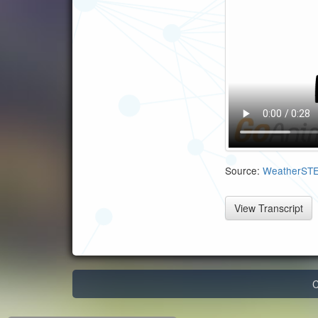
Source:
WeatherST
View Transcript
C