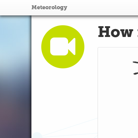
Meteorology
How 