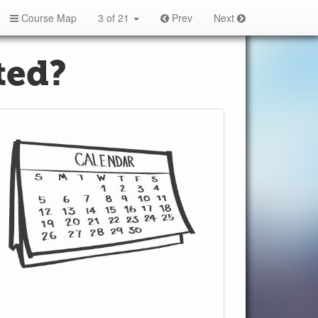
Course Map
3 of 21
Prev
Next
ted?