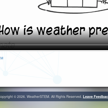
EM
opyright ©
2026. WeatherSTEM. All Rights Reserved.
Leave Feedbac