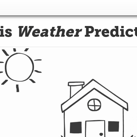
is
Weather
Predic